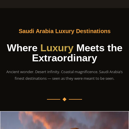
Saudi Arabia Luxury Destinations
Where
Luxury
Meets the
Extraordinary
Ancient wonder. Desert infinity. Coastal magnificence. Saudi Arabia’s
finest destinations — seen as they were meant to be seen.