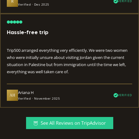
R
VERIFIED
Verified · Des 2025
Hassle-free trip
Trip500 arranged everything very efficiently. We were two women
who were initially unsure about visiting Jordan given the current
situation in Palestine but from immigration until the time we left,
everything was well taken care of.
Ariana H
AH
VERIFIED
Verified · November 2025
🦉 See All Reviews on TripAdvisor