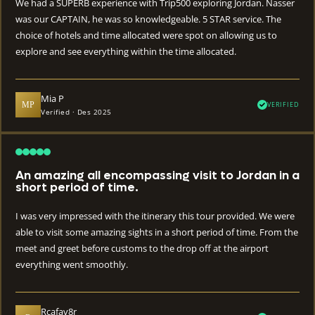
We had a SUPERB experience with Trip500 exploring Jordan. Nasser
was our CAPTAIN, he was so knowledgeable. 5 STAR service. The
choice of hotels and time allocated were spot on allowing us to
explore and see everything within the time allocated.
Mia P
MP
VERIFIED
Verified · Des 2025
An amazing all encompassing visit to Jordan in a
short period of time.
I was very impressed with the itinerary this tour provided. We were
able to visit some amazing sights in a short period of time. From the
meet and greet before customs to the drop off at the airport
everything went smoothly.
Rcafav8r