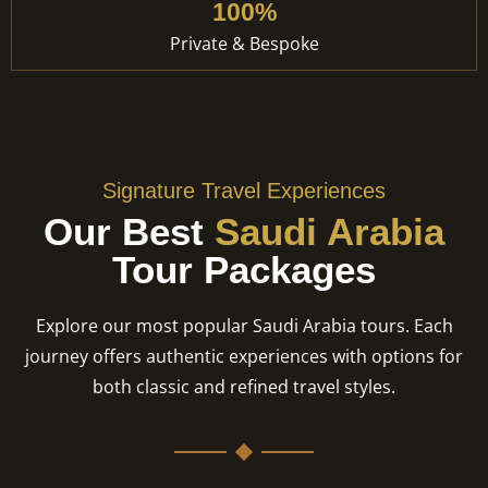
100%
Private & Bespoke
Signature Travel Experiences
Our Best
Saudi Arabia
Tour Packages
Explore our most popular Saudi Arabia tours. Each
journey offers authentic experiences with options for
both classic and refined travel styles.