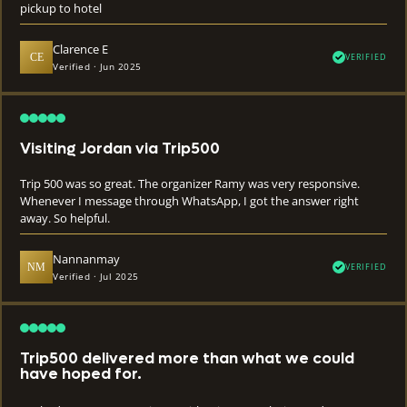
pickup to hotel
Clarence E
CE
VERIFIED
Verified · Jun 2025
Visiting Jordan via Trip500
Trip 500 was so great. The organizer Ramy was very responsive.
Whenever I message through WhatsApp, I got the answer right
away. So helpful.
Nannanmay
NM
VERIFIED
Verified · Jul 2025
Trip500 delivered more than what we could
have hoped for.