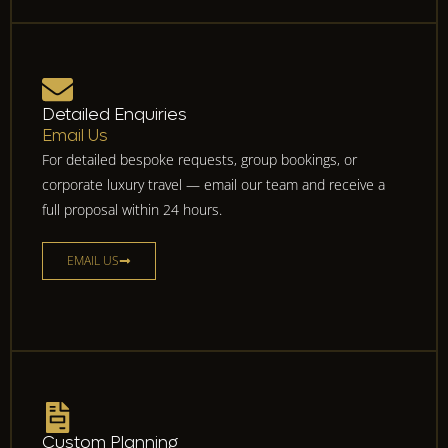
Detailed Enquiries
Email Us
For detailed bespoke requests, group bookings, or
corporate luxury travel — email our team and receive a
full proposal within 24 hours.
EMAIL US
Custom Planning