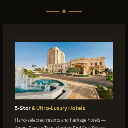
5-Star
& Ultra-Luxury Hotels
Hand-selected resorts and heritage hotels —
Aman, Banyan Tree, Marriott Red Sea. Private