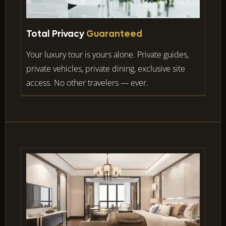
Total Privacy
Guaranteed
Your luxury tour is yours alone. Private guides,
private vehicles, private dining, exclusive site
access. No other travelers — ever.