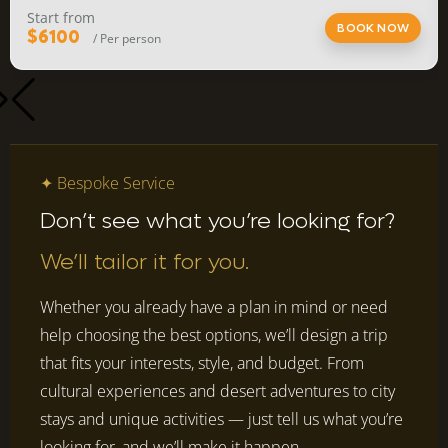
Start from
BOOK NOW
$6100
/ Per person
✦ Bespoke Service
Don’t see what you’re looking for?
We’ll tailor it for you.
Whether you already have a plan in mind or need
help choosing the best options, we’ll design a trip
that fits your interests, style, and budget. From
cultural experiences and desert adventures to city
stays and unique activities — just tell us what you’re
looking for, and we’ll make it happen.