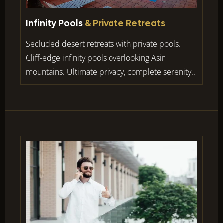
Infinity Pools
& Private Retreats
Secluded desert retreats with private pools.
Cliff-edge infinity pools overlooking Asir
mountains. Ultimate privacy, complete serenity..