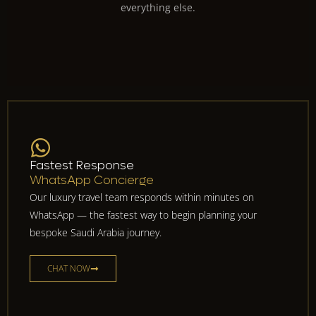
everything else.
Fastest Response
WhatsApp Concierge
Our luxury travel team responds within minutes on
WhatsApp — the fastest way to begin planning your
bespoke Saudi Arabia journey.
CHAT NOW