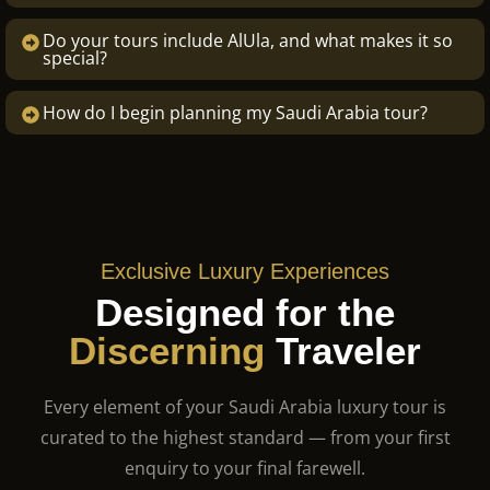
Do your tours include AlUla, and what makes it so
special?
How do I begin planning my Saudi Arabia tour?
Exclusive Luxury Experiences
Designed for the
Discerning
Traveler
Every element of your Saudi Arabia luxury tour is
curated to the highest standard — from your first
enquiry to your final farewell.