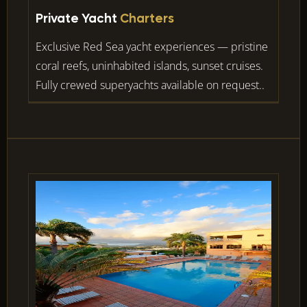
Private Yacht
Charters
Exclusive Red Sea yacht experiences — pristine
coral reefs, uninhabited islands, sunset cruises.
Fully crewed superyachts available on request..