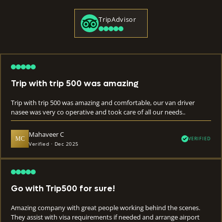
TripAdvisor
Trip with trip 500 was amazing
Trip with trip 500 was amazing and comfortable, our van driver
nasee was very co operative and took care of all our needs..
Mahaveer C
MC
VERIFIED
Verified · Dec 2025
Go with Trip500 for sure!
Amazing company with great people working behind the scenes.
They assist with visa requirements if needed and arrange airport