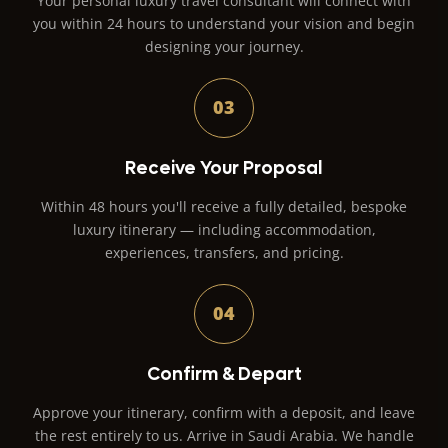
Your personal luxury travel consultant will connect with
you within 24 hours to understand your vision and begin
designing your journey.
03
Receive Your Proposal
Within 48 hours you'll receive a fully detailed, bespoke
luxury itinerary — including accommodation,
experiences, transfers, and pricing.
04
Confirm & Depart
Approve your itinerary, confirm with a deposit, and leave
the rest entirely to us. Arrive in Saudi Arabia. We handle