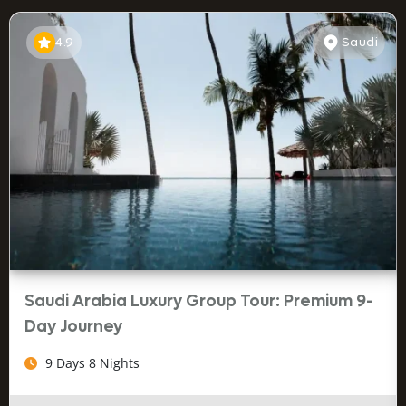
4.9
Saudi
Saudi Arabia Luxury Group Tour: Premium 9-
Day Journey
9 Days 8 Nights