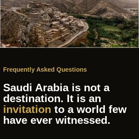
Frequently Asked Questions
Saudi Arabia is not a
destination. It is an
invitation
to a world few
have ever witnessed.