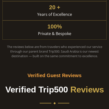
20 +
Years of Excellence
100%
Private & Bespoke
The reviews below are from travelers who experienced our service
through our parent brand Trip500. Saudi Arabia is our newest
destination — built on the same commitment to excellence.
Verified Guest Reviews
Verified Trip500
Reviews