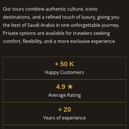
Our tours combine authentic culture, iconic
destinations, and a refined touch of luxury, giving you
the best of Saudi Arabia in one unforgettable journey.
Private options are available for travelers seeking
comfort, flexibility, and a more exclusive experience
+ 50 K
Happy Customers
4.9 ★
Average Rating
+ 20
Years of experience