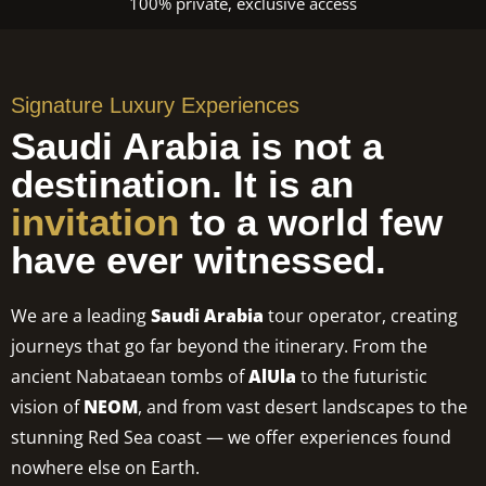
100% private, exclusive access
Signature Luxury Experiences
Saudi Arabia is not a
destination. It is an
invitation
to a world few
have ever witnessed.
We are a leading
Saudi Arabia
tour operator, creating
journeys that go far beyond the itinerary. From the
ancient Nabataean tombs of
AlUla
to the futuristic
vision of
NEOM
, and from vast desert landscapes to the
stunning Red Sea coast — we offer experiences found
nowhere else on Earth.