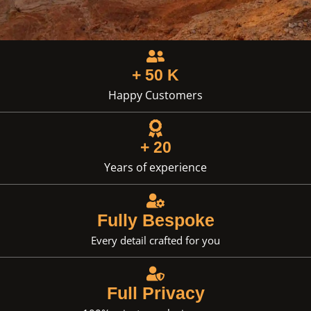
+ 50 K
Happy Customers
+ 20
Years of experience
Fully Bespoke
Every detail crafted for you
Full Privacy