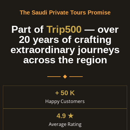
The Saudi Private Tours Promise
Part of
Trip500
— over
20 years of crafting
extraordinary journeys
across the region
+ 50 K
Happy Customers
4.9 ★
Average Rating