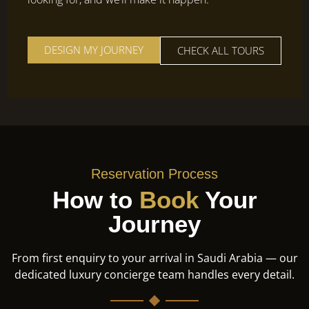
DESIGN MY JOURNEY
CHECK ALL TOURS
Reservation Process
How to
Book
Your
Journey
From first enquiry to your arrival in Saudi Arabia — our
dedicated luxury concierge team handles every detail.