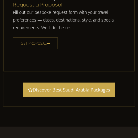
Request a Proposal
Fill out our bespoke request form with your travel
preferences — dates, destinations, style, and special
requirements. We'll do the rest.
GET PROPOSAL
Discover Best Saudi Arabia Packages