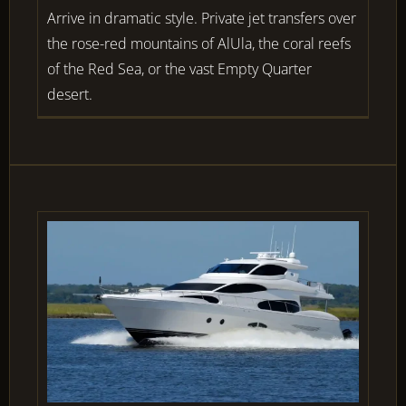
Arrive in dramatic style. Private jet transfers over
the rose-red mountains of AlUla, the coral reefs
of the Red Sea, or the vast Empty Quarter
desert.