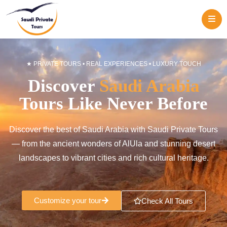
ME
★ PRIVATE TOURS • REAL EXPERIENCES • LUXURY TOUCH
Discover
Saudi Arabia
Tours Like Never Before
Discover the best of Saudi Arabia with Saudi Private Tours
— from the ancient wonders of AlUla and stunning desert
landscapes to vibrant cities and rich cultural heritage.
Customize your tour
Check All Tours