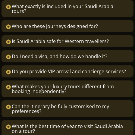
What exactly is included in your Saudi Arabia
tours?
Who are these journeys designed for?
Is Saudi Arabia safe for Western travellers?
Do I need a visa, and how do we handle it?
Do you provide VIP arrival and concierge services?
What makes your luxury tours different from
booking independently?
Can the itinerary be fully customised to my
preferences?
What is the best time of year to visit Saudi Arabia
on a tour?