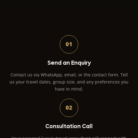
01
Send an Enquiry
Contact us via WhatsApp, email, or the contact form. Tell
us your travel dates, group size, and any preferences you
have in mind.
02
Consultation Call