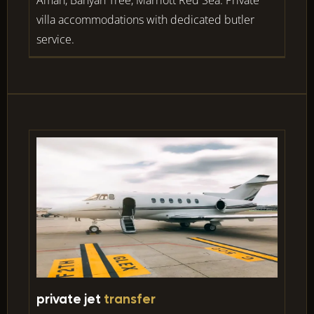
villa accommodations with dedicated butler
service.
private jet
transfer