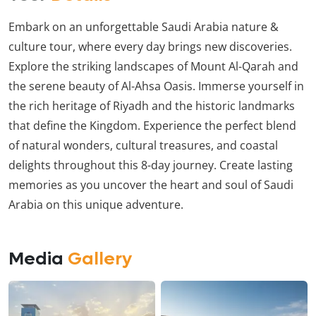
Embark on an unforgettable Saudi Arabia nature &
culture tour, where every day brings new discoveries.
Explore the striking landscapes of Mount Al-Qarah and
the serene beauty of Al-Ahsa Oasis. Immerse yourself in
the rich heritage of Riyadh and the historic landmarks
that define the Kingdom. Experience the perfect blend
of natural wonders, cultural treasures, and coastal
delights throughout this 8-day journey. Create lasting
memories as you uncover the heart and soul of Saudi
Arabia on this unique adventure.
Media
Gallery