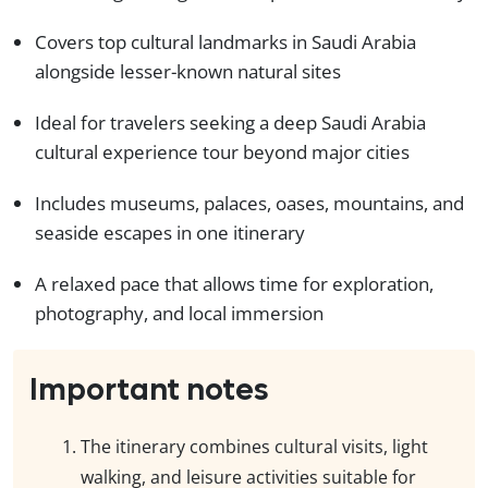
Covers top cultural landmarks in Saudi Arabia
alongside lesser-known natural sites
Ideal for travelers seeking a deep Saudi Arabia
cultural experience tour beyond major cities
Includes museums, palaces, oases, mountains, and
seaside escapes in one itinerary
A relaxed pace that allows time for exploration,
photography, and local immersion
Important notes
The itinerary combines cultural visits, light
walking, and leisure activities suitable for