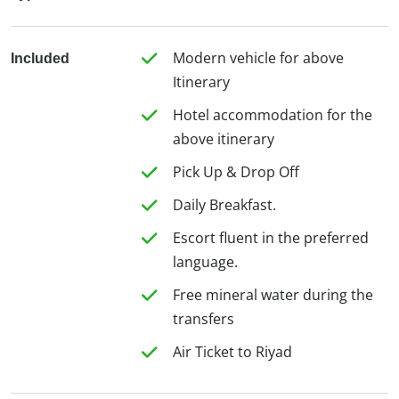
Modern vehicle for above
Included
Itinerary
Hotel accommodation for the
above itinerary
Pick Up & Drop Off
Daily Breakfast.
Escort fluent in the preferred
language.
Free mineral water during the
transfers
Air Ticket to Riyad