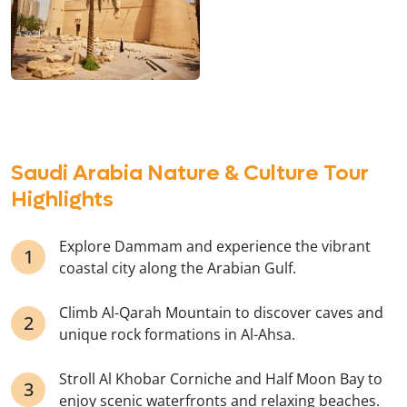
Saudi Arabia Nature & Culture Tour
Highlights
Explore Dammam and experience the vibrant
coastal city along the Arabian Gulf.
Climb Al-Qarah Mountain to discover caves and
unique rock formations in Al-Ahsa.
Stroll Al Khobar Corniche and Half Moon Bay to
enjoy scenic waterfronts and relaxing beaches.