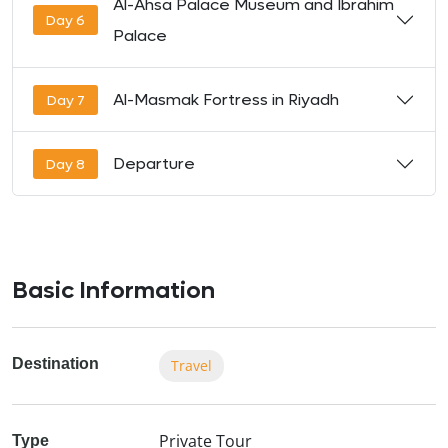
Al-Ahsa Palace Museum and Ibrahim
Day 6
Palace
Al-Masmak Fortress in Riyadh
Day 7
Departure
Day 8
Basic Information
Destination
Travel
Private Tour
Type