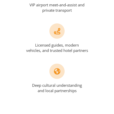
VIP airport meet-and-assist and
private transport
Licensed guides, modern
vehicles, and trusted hotel partners
Deep cultural understanding
and local partnerships