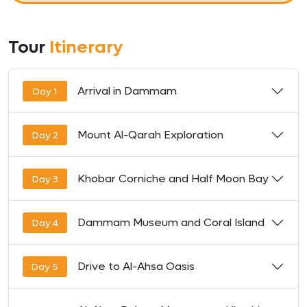
Tour
Itinerary
Arrival in Dammam
Day 1
Mount Al-Qarah Exploration
Day 2
Khobar Corniche and Half Moon Bay
Day 3
Dammam Museum and Coral Island
Day 4
Drive to Al-Ahsa Oasis
Day 5