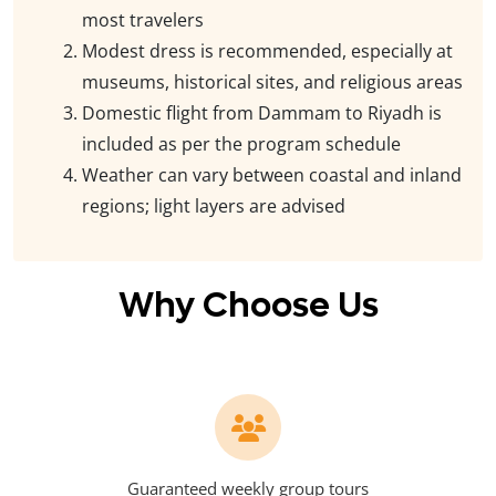
most travelers
Modest dress is recommended, especially at
museums, historical sites, and religious areas
Domestic flight from Dammam to Riyadh is
included as per the program schedule
Weather can vary between coastal and inland
regions; light layers are advised
Why Choose Us
Guaranteed weekly group tours