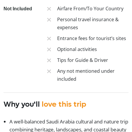
Airfare From/To Your Country
Not Included
Personal travel insurance &
expenses
Entrance fees for tourist’s sites
Optional activities
Tips for Guide & Driver
Any not mentioned under
included
Why you'll
love this trip
A well-balanced Saudi Arabia cultural and nature trip
combining heritage, landscapes, and coastal beauty