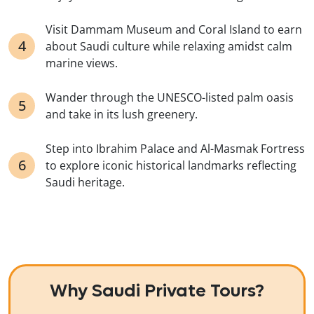
Visit Dammam Museum and Coral Island to earn
about Saudi culture while relaxing amidst calm
marine views.
Wander through the UNESCO-listed palm oasis
and take in its lush greenery.
Step into Ibrahim Palace and Al-Masmak Fortress
to explore iconic historical landmarks reflecting
Saudi heritage.
Why Saudi Private Tours?