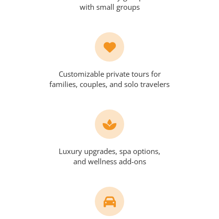
with small groups
Customizable private tours for
families, couples, and solo travelers
Luxury upgrades, spa options,
and wellness add-ons