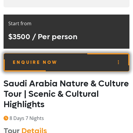
Start from
$3500
/ Per person
ENQUIRE NOW
Saudi Arabia Nature & Culture
Tour | Scenic & Cultural
Highlights
8 Days 7 Nights
Tour
Details