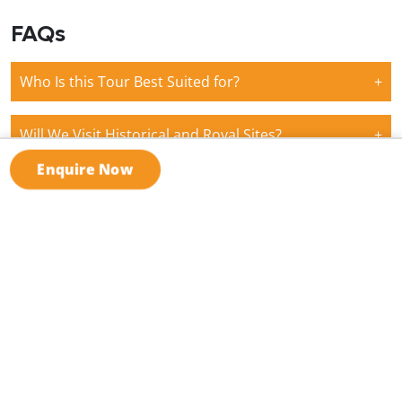
FAQs
Who Is this Tour Best Suited for?
+
Will We Visit Historical and Royal Sites?
+
Enquire Now
What Kind of Activities Are Included?
+
Are Meals and Transportation Included?
+
Can I Find Different Group Tours Across Saudi
+
Arabia?
What our
clients say