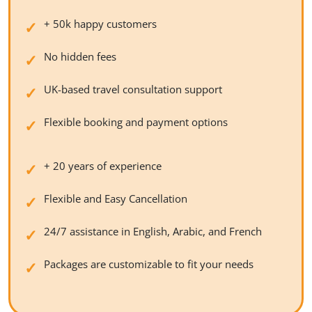
+ 50k happy customers
No hidden fees
UK-based travel consultation support
Flexible booking and payment options
+ 20 years of experience
Flexible and Easy Cancellation
24/7 assistance in English, Arabic, and French
Packages are customizable to fit your needs