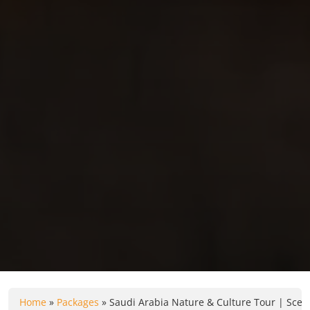
Home
»
Packages
»
Saudi Arabia Nature & Culture Tour | Sceni