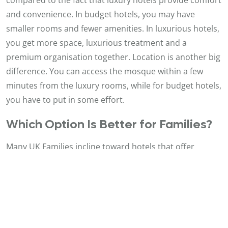
and convenience. In budget hotels, you may have
smaller rooms and fewer amenities. In luxurious hotels,
you get more space, luxurious treatment and a
premium organisation together. Location is another big
difference. You can access the mosque within a few
minutes from the luxury rooms, while for budget hotels,
you have to put in some effort.
Which Option Is Better for Families?
Many UK Families incline toward hotels that offer
reassurance and space. Luxury hotels are an
astounding choice since they offer huge rooms and
more facilities. Being close to the mosque as well makes
it less intimidating for children and elderly family
members. Be that as it may, budget hotels can still work