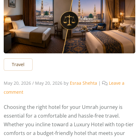
Travel
May 20, 2026
/
May 20, 2026
by
Esraa Shehta
|
Leave a
comment
Choosing the right hotel for your Umrah journey is
essential for a comfortable and hassle-free travel.
Whether you incline toward a Luxury Hotel with top-tier
comforts or a budget-friendly hotel that meets your