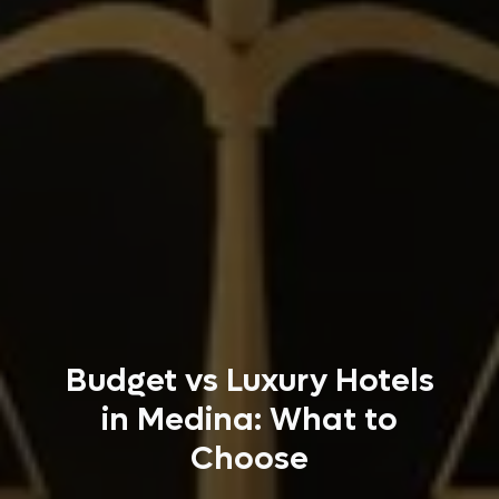
Budget vs Luxury Hotels
in Medina: What to
Choose