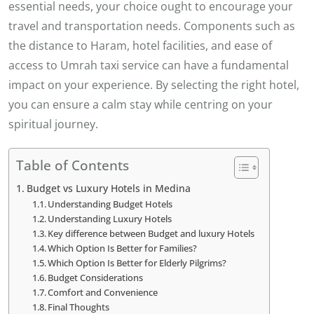
essential needs, your choice ought to encourage your
travel and transportation needs. Components such as
the distance to Haram, hotel facilities, and ease of
access to Umrah taxi service can have a fundamental
impact on your experience. By selecting the right hotel,
you can ensure a calm stay while centring on your
spiritual journey.
Table of Contents
Budget vs Luxury Hotels in Medina
Understanding Budget Hotels
Understanding Luxury Hotels
Key difference between Budget and luxury Hotels
Which Option Is Better for Families?
Which Option Is Better for Elderly Pilgrims?
Budget Considerations
Comfort and Convenience
Final Thoughts