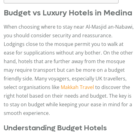
Budget vs Luxury Hotels in Medina
When choosing where to stay near Al-Masjid an-Nabawi,
you should consider security and reassurance.
Lodgings close to the mosque permit you to walk at
ease for supplications without any bother. On the other
hand, hotels that are further away from the mosque
may require transport but can be more on a budget
friendly side. Many voyagers, especially UK travellers,
select organisations like
Makkah Travel
to discover the
right hotel based on their needs and budget. The key is
to stay on budget while keeping your ease in mind for a
smooth experience.
Understanding Budget Hotels