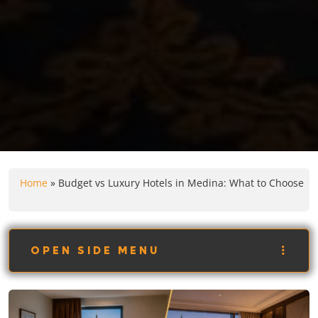
Home
»
Budget vs Luxury Hotels in Medina: What to Choose
OPEN SIDE MENU