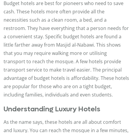
Budget hotels are best for pioneers who need to save
cash. These hotels more often provide all the
necessities such as a clean room, a bed, and a
restroom. They have everything that a person needs for
a convenient stay. Specific budget hotels are found a
little farther away from Masjid al-Nabawi. This shows
that you may require walking more or utilising
transport to reach the mosque. A few hotels provide
transport service to make travel easier. The principal
advantage of budget hotels is affordability. These hotels
are popular for those who are on a tight budget,
including families, individuals and even students.
Understanding Luxury Hotels
As the name says, these hotels are all about comfort
and luxury. You can reach the mosque in a few minutes,