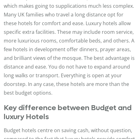
which makes going to supplications much less complex.
Many UK families who travel a long distance opt for
these hotels for comfort and ease. Luxury hotels allow
specific extra facilities. These may include room service,
more luxurious rooms, comfortable beds, and others. A
few hotels in development offer dinners, prayer areas,
and brilliant views of the mosque. The best advantage is
distance and ease. You do not have to expand around
long walks or transport. Everything is open at your
doorstep. In any case, these hotels are more than the
best budget options.
Key difference between Budget and
luxury Hotels
Budget hotels centre on saving cash, without question,
compared to the fact that luxury hotels provide comfort