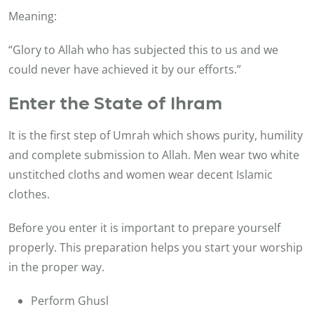
Meaning:
“Glory to Allah who has subjected this to us and we
could never have achieved it by our efforts.”
Enter the State of Ihram
It is the first step of Umrah which shows purity, humility
and complete submission to Allah. Men wear two white
unstitched cloths and women wear decent Islamic
clothes.
Before you enter it is important to prepare yourself
properly. This preparation helps you start your worship
in the proper way.
Perform Ghusl