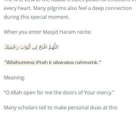
every heart. Many pilgrims also feel a deep connection
during this special moment.
When you enter Masjid Haram recite:
اللَّهُمَّ افْتَحْ لِي أَبْوَابَ رَحْمَتِكَ
“Allahumma iftah li abwaba rahmatik.”
Meaning:
“O Allah open for me the doors of Your mercy.”
Many scholars tell to make personal duas at this
moment because it is the most memorable part of
Umrah. A luxury Umrah experience becomes very
helpful here. Hotels near Haram save time and energy.