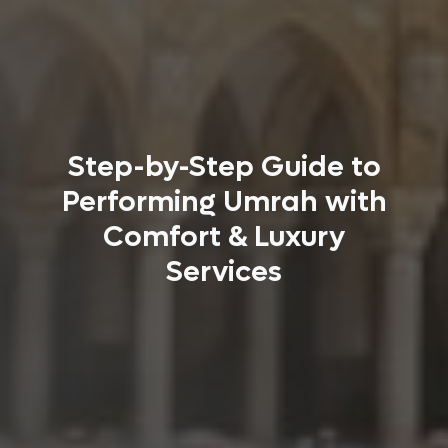
Step-by-Step Guide to
Performing Umrah with
Comfort & Luxury
Services