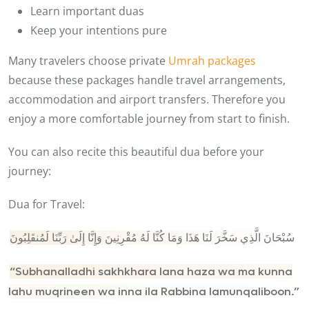
Learn important duas
Keep your intentions pure
Many travelers choose private
Umrah packages
because these packages handle travel arrangements,
accommodation and airport transfers. Therefore you
enjoy a more comfortable journey from start to finish.
You can also recite this beautiful dua before your
journey:
Dua for Travel:
سُبْحَانَ الَّذِي سَخَّرَ لَنَا هَذَا وَمَا كُنَّا لَهُ مُقْرِنِينَ وَإِنَّا إِلَىٰ رَبِّنَا لَمُنقَلِبُونَ
“Subhanalladhi sakhkhara lana haza wa ma kunna
lahu muqrineen wa inna ila Rabbina lamunqaliboon.”