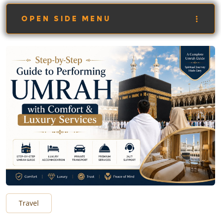
OPEN SIDE MENU
Travel