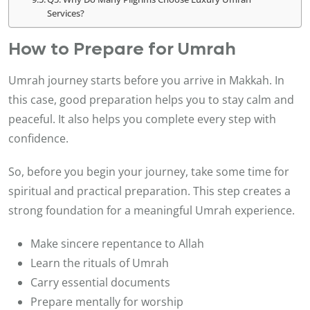
Services?
How to Prepare for Umrah
Umrah journey starts before you arrive in Makkah. In
this case, good preparation helps you to stay calm and
peaceful. It also helps you complete every step with
confidence.
So, before you begin your journey, take some time for
spiritual and practical preparation. This step creates a
strong foundation for a meaningful Umrah experience.
Make sincere repentance to Allah
Learn the rituals of Umrah
Carry essential documents
Prepare mentally for worship