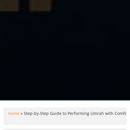
Home
»
Step-by-Step Guide to Performing Umrah with Comfort