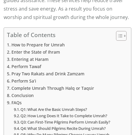
guided assistance. These services help reduce travel
stress and save energy. As a result you focus on
worship and spiritual growth during the whole journey.
Table of Contents
How to Prepare for Umrah
Enter the State of Ihram
Entering at Haram
Perform Tawaf
Pray Two Rakats and Drink Zamzam
Perform Sa’i
Complete Umrah Through Halq or Taqsir
Conclusion
FAQs
Q1: What Are the Basic Umrah Steps?
Q2: How Long Does It Take to Complete Umrah?
Q3: Can First-Time Pilgrims Perform Umrah Easily?
Q4: What Should Pilgrims Recite During Umrah?
Q5: Why Do Many Pilgrims Choose Luxury Umrah