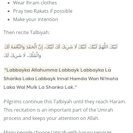
Wear Ihram clothes
Pray two Rakats if possible
Make your intention
Then recite Talbiyah:
لَبَّيْكَ اللَّهُمَّ لَبَّيْكَ، لَبَّيْكَ لَا شَرِيكَ لَكَ لَبَّيْكَ، إِنَّ الْحَمْدَ وَالنِّعْمَةَ لَكَ
وَالْمُلْكَ، لَا شَرِيكَ لَكَ
“Labbayka Allahumma Labbayk Labbayka La
Sharika Laka Labbayk Innal Hamda Wan Ni’mata
Laka Wal Mulk La Sharika Lak.”
Pilgrims continue this Talbiyah until they reach Haram.
This recitation is an important part of the Umrah
process and keeps your attention on Allah.
Many people choose Umrah with luxury services