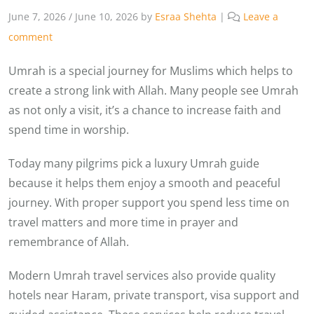
June 7, 2026
/
June 10, 2026
by
Esraa Shehta
|
Leave a
comment
Umrah is a special journey for Muslims which helps to
create a strong link with Allah. Many people see Umrah
as not only a visit, it’s a chance to increase faith and
spend time in worship.
Today many pilgrims pick a luxury Umrah guide
because it helps them enjoy a smooth and peaceful
journey. With proper support you spend less time on
travel matters and more time in prayer and
remembrance of Allah.
Modern Umrah travel services also provide quality
hotels near Haram, private transport, visa support and