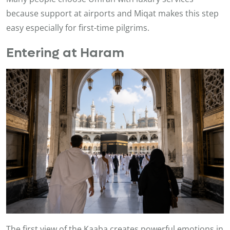
because support at airports and Miqat makes this step
easy especially for first-time pilgrims.
Entering at Haram
The first view of the Kaaba creates powerful emotions in