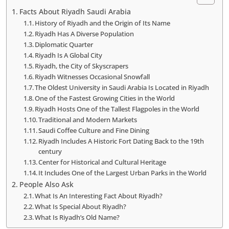
Facts About Riyadh Saudi Arabia
History of Riyadh and the Origin of Its Name
Riyadh Has A Diverse Population
Diplomatic Quarter
Riyadh Is A Global City
Riyadh, the City of Skyscrapers
Riyadh Witnesses Occasional Snowfall
The Oldest University in Saudi Arabia Is Located in Riyadh
One of the Fastest Growing Cities in the World
Riyadh Hosts One of the Tallest Flagpoles in the World
Traditional and Modern Markets
Saudi Coffee Culture and Fine Dining
Riyadh Includes A Historic Fort Dating Back to the 19th
century
Center for Historical and Cultural Heritage
It Includes One of the Largest Urban Parks in the World
People Also Ask
What Is An Interesting Fact About Riyadh?
What Is Special About Riyadh?
What Is Riyadh’s Old Name?