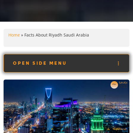
Home
»
Facts About Riyadh Saudi Arabia
OPEN SIDE MENU