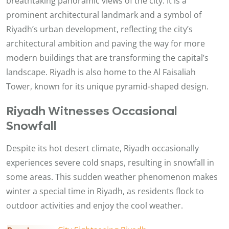
breathtaking panoramic views of the city. It is a
prominent architectural landmark and a symbol of
Riyadh’s urban development, reflecting the city’s
architectural ambition and paving the way for more
modern buildings that are transforming the capital’s
landscape. Riyadh is also home to the Al Faisaliah
Tower, known for its unique pyramid-shaped design.
Riyadh Witnesses Occasional
Snowfall
Despite its hot desert climate, Riyadh occasionally
experiences severe cold snaps, resulting in snowfall in
some areas. This sudden weather phenomenon makes
winter a special time in Riyadh, as residents flock to
outdoor activities and enjoy the cool weather.