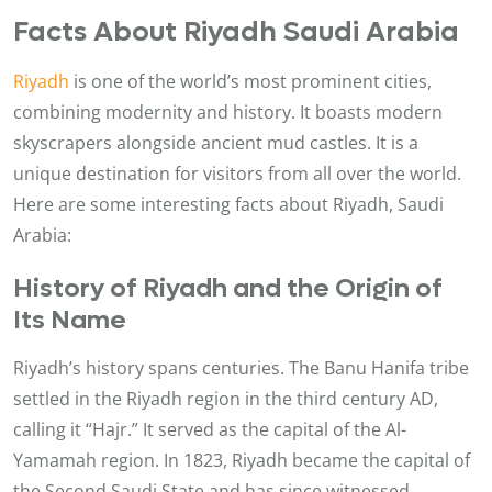
Facts About Riyadh Saudi Arabia
Riyadh
is one of the world’s most prominent cities,
combining modernity and history. It boasts modern
skyscrapers alongside ancient mud castles. It is a
unique destination for visitors from all over the world.
Here are some interesting facts about Riyadh, Saudi
Arabia:
History of Riyadh and the Origin of
Its Name
Riyadh’s history spans centuries. The Banu Hanifa tribe
settled in the Riyadh region in the third century AD,
calling it “Hajr.” It served as the capital of the Al-
Yamamah region. In 1823, Riyadh became the capital of
the Second Saudi State and has since witnessed