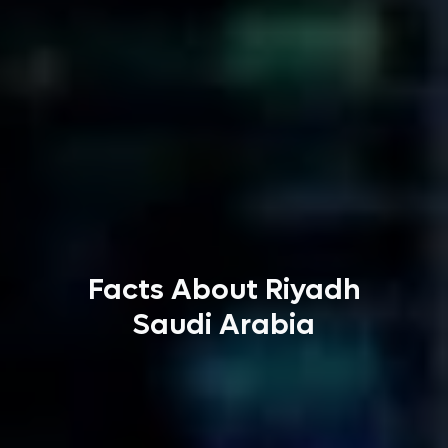
Facts About Riyadh
Saudi Arabia