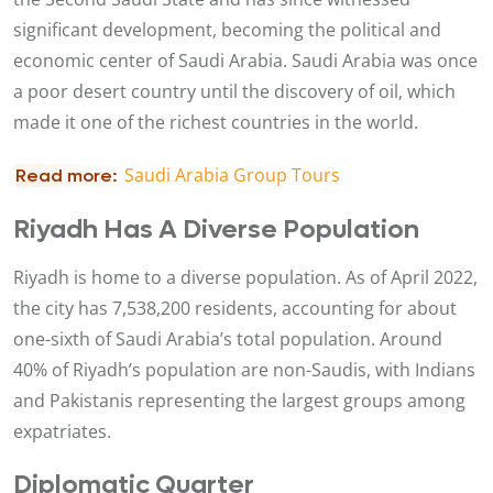
significant development, becoming the political and
economic center of Saudi Arabia. Saudi Arabia was once
a poor desert country until the discovery of oil, which
made it one of the richest countries in the world.
Saudi Arabia Group Tours ​
Read more:
Riyadh Has A Diverse Population
Riyadh is home to a diverse population. As of April 2022,
the city has 7,538,200 residents, accounting for about
one-sixth of Saudi Arabia’s total population. Around
40% of Riyadh’s population are non-Saudis, with Indians
and Pakistanis representing the largest groups among
expatriates.
Diplomatic Quarter