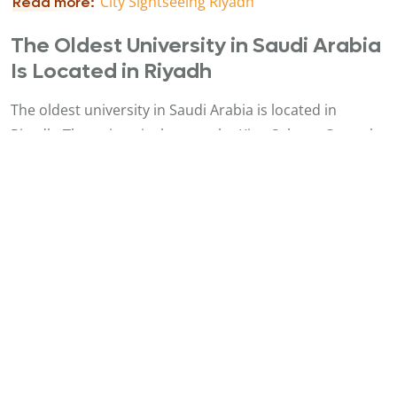
C
ity Sightseeing Riyadh
Read more:
The Oldest University in Saudi Arabia
Is Located in Riyadh
The oldest university in Saudi Arabia is located in
Riyadh. The university houses the King Salman Central
Library, a seven-story building with over 4,000 seats and
an extensive collection of books, manuscripts, and
academic publications, as well as audio-visual media.
One of the Fastest Growing Cities in
the World
Riyadh is one of the world’s fastest-growing cities, with a
population exceeding 7 million. It has undergone
massive expansion in recent decades, transforming
from a small walled city into a sprawling metropolis