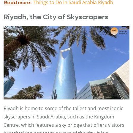
T
hings to Do in Saudi Arabia Riyadh
Read more:
Riyadh, the City of Skyscrapers
Riyadh is home to some of the tallest and most iconic
skyscrapers in Saudi Arabia, such as the Kingdom
Centre, which features a sky bridge that offers visitors