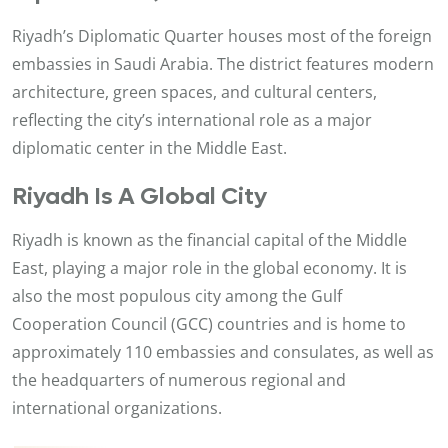
Riyadh’s Diplomatic Quarter houses most of the foreign
embassies in Saudi Arabia. The district features modern
architecture, green spaces, and cultural centers,
reflecting the city’s international role as a major
diplomatic center in the Middle East.
Riyadh Is A Global City
Riyadh is known as the financial capital of the Middle
East, playing a major role in the global economy. It is
also the most populous city among the Gulf
Cooperation Council (GCC) countries and is home to
approximately 110 embassies and consulates, as well as
the headquarters of numerous regional and
international organizations.