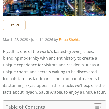
Travel
March 28, 2025
/
June 14, 2026
by
Esraa Shehta
Riyadh is one of the world’s fastest-growing cities,
blending modernity with ancient history to create a
unique experience for visitors and residents. It has a
unique charm and secrets waiting to be discovered,
from its famous landmarks and traditional markets to
its stunning skyscrapers. In this article, we’ll explore the
facts about Riyadh, Saudi Arabia, to enjoy a unique tour.
Table of Contents