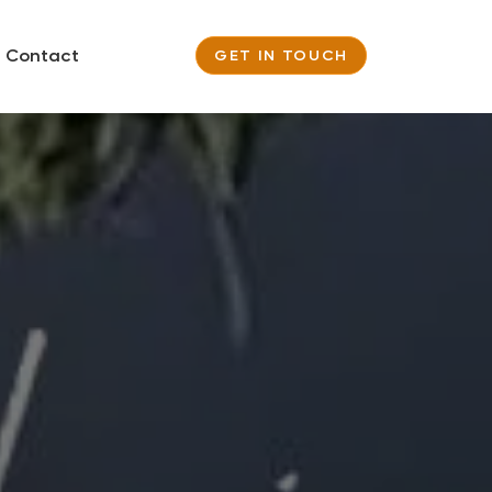
Contact
GET IN TOUCH