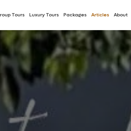
roup Tours
Luxury Tours
Packages
Articles
About