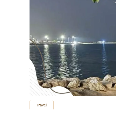
Travel