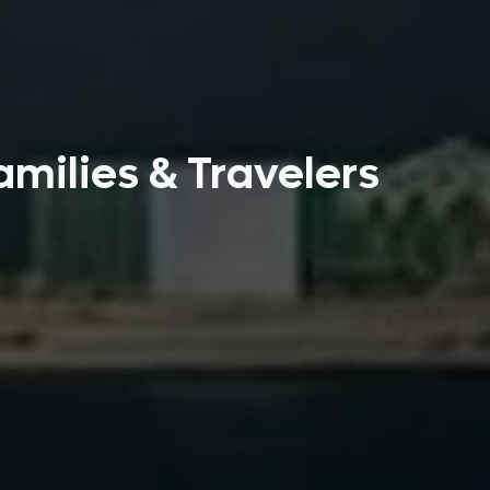
amilies & Travelers