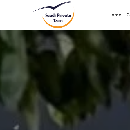
Home
G