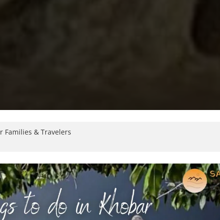
r Families & Travelers