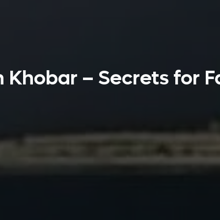
n Khobar – Secrets for F