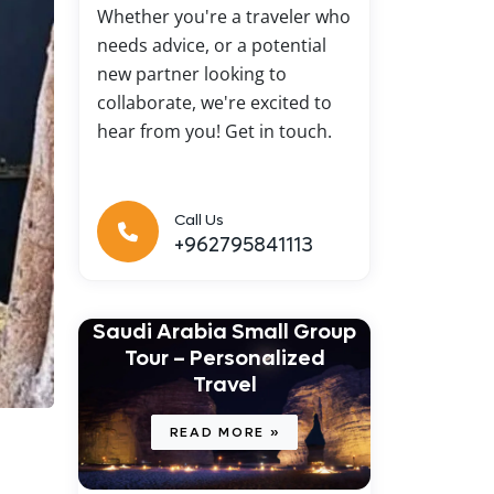
Whether you're a traveler who
needs advice, or a potential
new partner looking to
collaborate, we're excited to
hear from you! Get in touch.
Call Us
+962795841113
Saudi Arabia Small Group
Tour – Personalized
Travel
READ MORE »