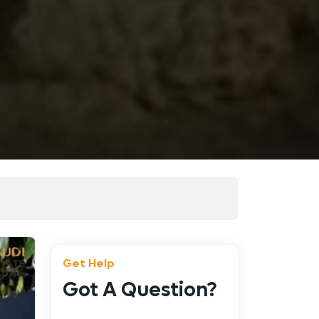
Get Help
Got A Question?