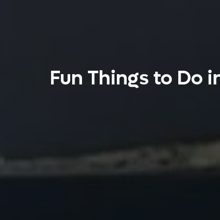
Fun Things to Do i