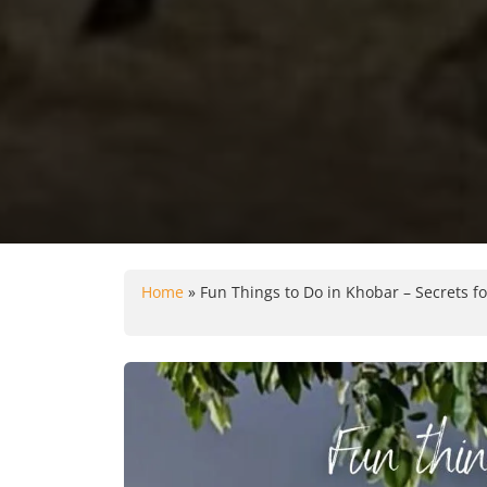
Home
»
Fun Things to Do in Khobar – Secrets fo