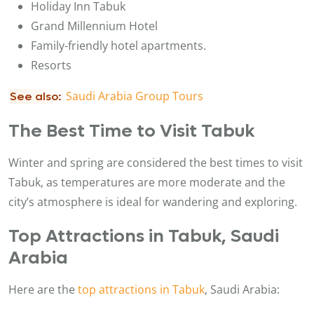
Holiday Inn Tabuk
Grand Millennium Hotel
Family-friendly hotel apartments.
Resorts
Saudi Arabia Group Tours
See also:
The Best Time to Visit Tabuk
Winter and spring are considered the best times to visit
Tabuk, as temperatures are more moderate and the
city’s atmosphere is ideal for wandering and exploring.
Top Attractions in Tabuk, Saudi
Arabia
Here are the
top attractions in Tabuk
, Saudi Arabia: