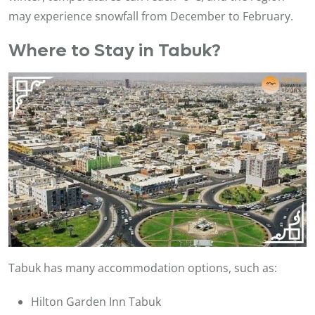
may experience snowfall from December to February.
Where to Stay in Tabuk?
Tabuk has many accommodation options, such as:
Hilton Garden Inn Tabuk