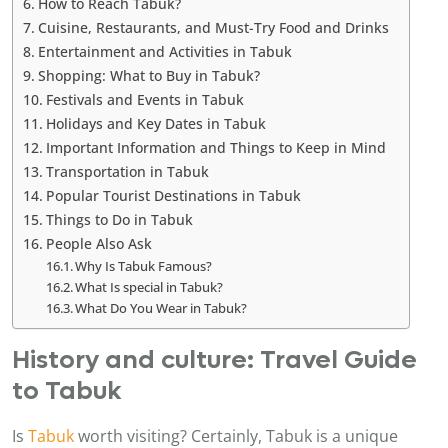
How to Reach Tabuk?
Cuisine, Restaurants, and Must-Try Food and Drinks
Entertainment and Activities in Tabuk
Shopping: What to Buy in Tabuk?
Festivals and Events in Tabuk
Holidays and Key Dates in Tabuk
Important Information and Things to Keep in Mind
Transportation in Tabuk
Popular Tourist Destinations in Tabuk
Things to Do in Tabuk
People Also Ask
Why Is Tabuk Famous?
What Is special in Tabuk?
What Do You Wear in Tabuk?
History and culture: Travel Guide
to Tabuk
Is
Tabuk
worth visiting? Certainly, Tabuk is a unique