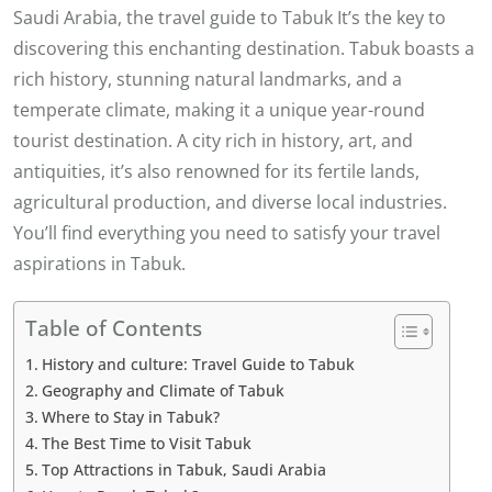
Saudi Arabia, the travel guide to Tabuk It’s the key to
discovering this enchanting destination. Tabuk boasts a
rich history, stunning natural landmarks, and a
temperate climate, making it a unique year-round
tourist destination. A city rich in history, art, and
antiquities, it’s also renowned for its fertile lands,
agricultural production, and diverse local industries.
You’ll find everything you need to satisfy your travel
aspirations in Tabuk.
Table of Contents
History and culture: Travel Guide to Tabuk
Geography and Climate of Tabuk
Where to Stay in Tabuk?
The Best Time to Visit Tabuk
Top Attractions in Tabuk, Saudi Arabia