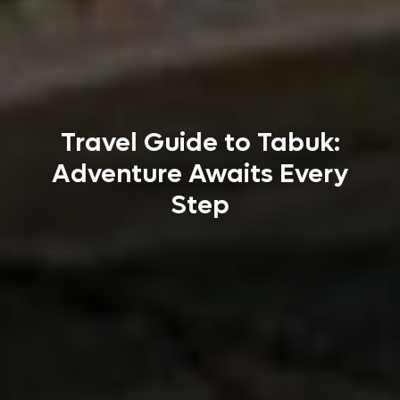
Travel Guide to Tabuk:
Adventure Awaits Every
Step