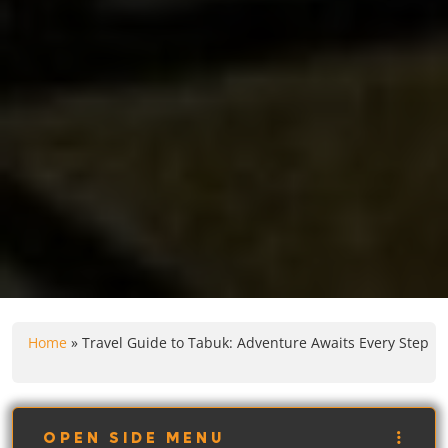
Home
»
Travel Guide to Tabuk: Adventure Awaits Every Step
OPEN SIDE MENU