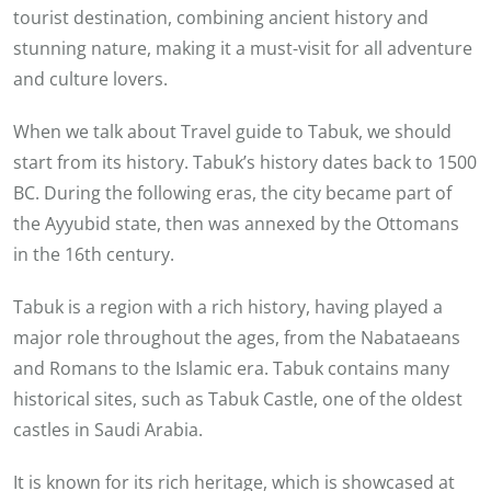
tourist destination, combining ancient history and
stunning nature, making it a must-visit for all adventure
and culture lovers.
When we talk about Travel guide to Tabuk, we should
start from its history. Tabuk’s history dates back to 1500
BC. During the following eras, the city became part of
the Ayyubid state, then was annexed by the Ottomans
in the 16th century.
Tabuk is a region with a rich history, having played a
major role throughout the ages, from the Nabataeans
and Romans to the Islamic era. Tabuk contains many
historical sites, such as Tabuk Castle, one of the oldest
castles in Saudi Arabia.
It is known for its rich heritage, which is showcased at