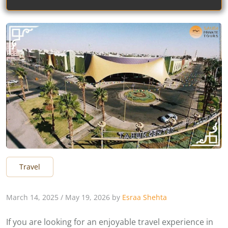
Travel
March 14, 2025
/
May 19, 2026
by
Esraa Shehta
If you are looking for an enjoyable travel experience in