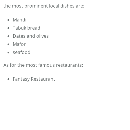
the most prominent local dishes are:
Mandi
Tabuk bread
Dates and olives
Mafor
seafood
As for the most famous restaurants:
Fantasy Restaurant
Albaik Restaurant
Fresh Fish Seafood Restaurant
Saudi Arabia Luxury Tours
See also:
Entertainment and Activities in