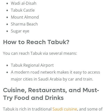
Wadi al-Disah
Tabuk Castle
Mount Almond
Sharma Beach
Sugar eye
How to Reach Tabuk?
You can reach Tabuk via several means:
Tabuk Regional Airport
A modern road network makes it easy to access
major cities in Saudi Arabia by car and train.
Cuisine, Restaurants, and Must-
Try Food and Drinks
Tabuk is rich in traditional
Saudi cuisine
, and some of