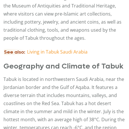
the Museum of Antiquities and Traditional Heritage,
where visitors can view pre-Islamic art collections,
including pottery, jewelry, and ancient coins, as well as
traditional clothing, tools, and weapons used by the
people of Tabuk throughout the ages.
L
iving in Tabuk Saudi Arabia
See also:
Geography and Climate of Tabuk
Tabuk is located in northwestern Saudi Arabia, near the
Jordanian border and the Gulf of Aqaba. It features a
diverse terrain that includes mountains, valleys, and
coastlines on the Red Sea. Tabuk has a hot desert
climate in the summer and mild in the winter. July is the
hottest month, with an average high of 38°C. During the
winter, temperatures can reach -6°C, and the region