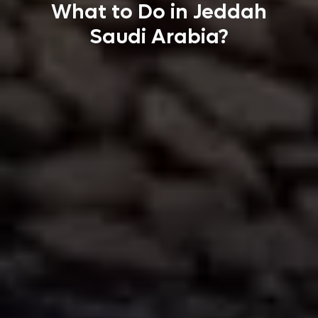
What to Do in Jeddah
Saudi Arabia?