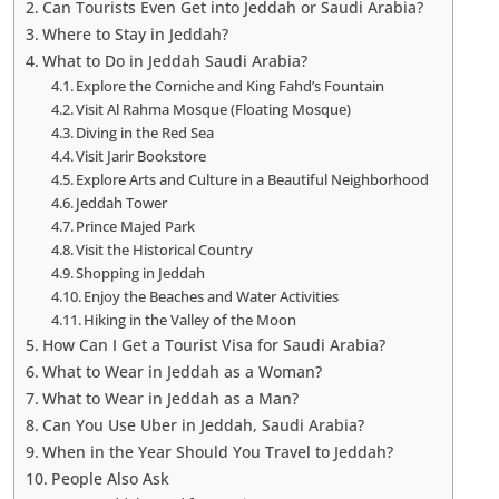
Can Tourists Even Get into Jeddah or Saudi Arabia?
Where to Stay in Jeddah?
What to Do in Jeddah Saudi Arabia?
Explore the Corniche and King Fahd’s Fountain
Visit Al Rahma Mosque (Floating Mosque)
Diving in the Red Sea
Visit Jarir Bookstore
Explore Arts and Culture in a Beautiful Neighborhood
Jeddah Tower
Prince Majed Park
Visit the Historical Country
Shopping in Jeddah
Enjoy the Beaches and Water Activities
Hiking in the Valley of the Moon
How Can I Get a Tourist Visa for Saudi Arabia?
What to Wear in Jeddah as a Woman?
What to Wear in Jeddah as a Man?
Can You Use Uber in Jeddah, Saudi Arabia?
When in the Year Should You Travel to Jeddah?
People Also Ask