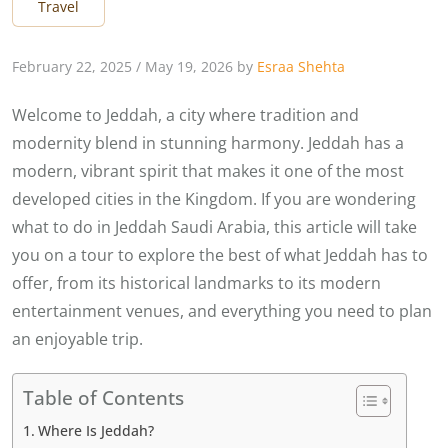
Travel
February 22, 2025
/
May 19, 2026
by
Esraa Shehta
Welcome to Jeddah, a city where tradition and
modernity blend in stunning harmony. Jeddah has a
modern, vibrant spirit that makes it one of the most
developed cities in the Kingdom. If you are wondering
what to do in Jeddah Saudi Arabia, this article will take
you on a tour to explore the best of what Jeddah has to
offer, from its historical landmarks to its modern
entertainment venues, and everything you need to plan
an enjoyable trip.
Table of Contents
Where Is Jeddah?