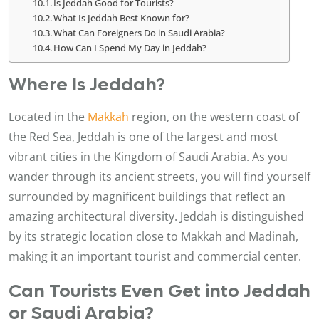
Is Jeddah Good for Tourists?
What Is Jeddah Best Known for?
What Can Foreigners Do in Saudi Arabia?
How Can I Spend My Day in Jeddah?
Where Is Jeddah?
Located in the
Makkah
region, on the western coast of
the Red Sea, Jeddah is one of the largest and most
vibrant cities in the Kingdom of Saudi Arabia. As you
wander through its ancient streets, you will find yourself
surrounded by magnificent buildings that reflect an
amazing architectural diversity. Jeddah is distinguished
by its strategic location close to Makkah and Madinah,
making it an important tourist and commercial center.
Can Tourists Even Get into Jeddah
or Saudi Arabia?