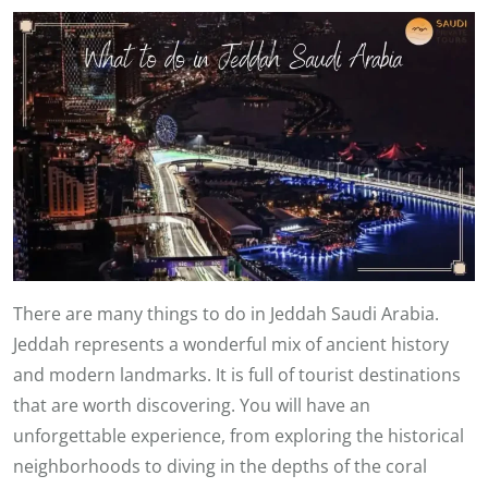
There are many things to do in Jeddah Saudi Arabia.
Jeddah represents a wonderful mix of ancient history
and modern landmarks. It is full of tourist destinations
that are worth discovering. You will have an
unforgettable experience, from exploring the historical
neighborhoods to diving in the depths of the coral