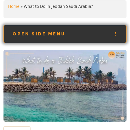
Home
»
What to Do in Jeddah Saudi Arabia?
OPEN SIDE MENU