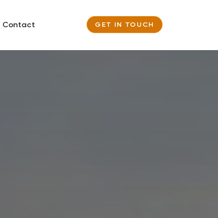
Contact
GET IN TOUCH