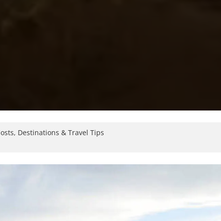
osts, Destinations & Travel Tips