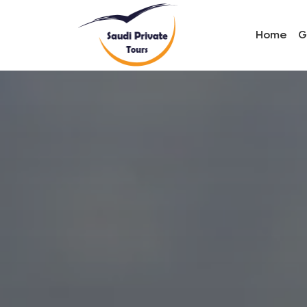
Home
G