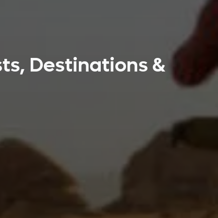
ts, Destinations &