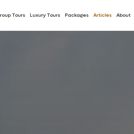
roup Tours
Luxury Tours
Packages
Articles
About