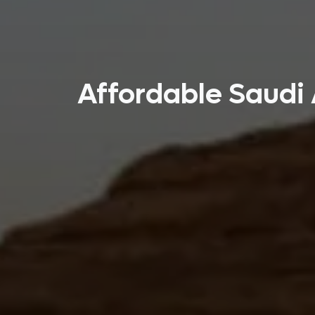
Affordable Saudi 