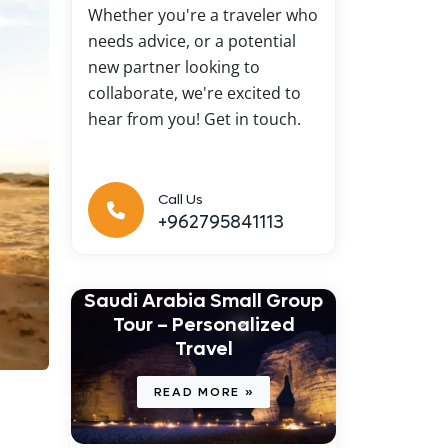
Whether you're a traveler who
needs advice, or a potential
new partner looking to
collaborate, we're excited to
hear from you! Get in touch.
Call Us
+962795841113
Saudi Arabia Small Group
Tour – Personalized
Travel
READ MORE »