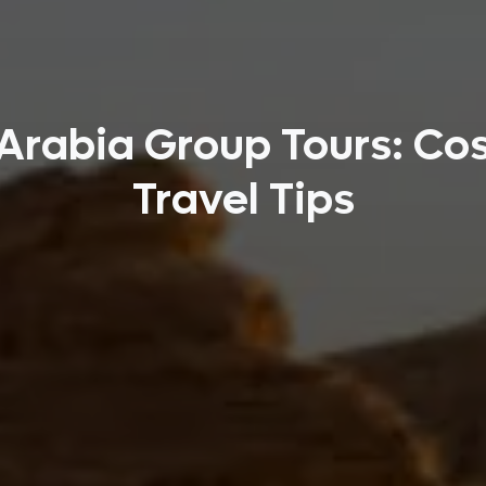
Arabia Group Tours: Cos
Travel Tips