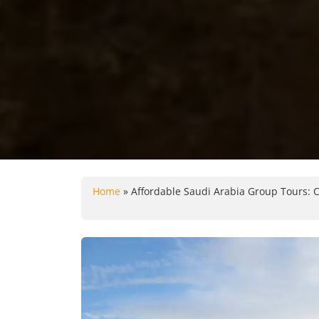
Home
»
Affordable Saudi Arabia Group Tours: C