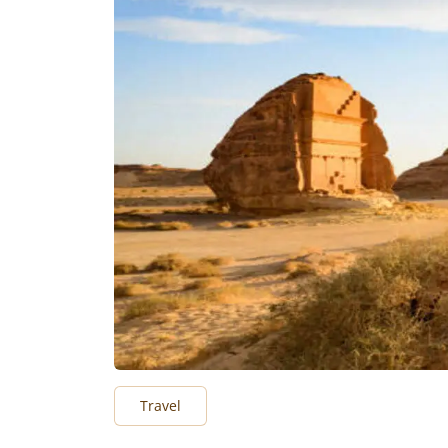
Travel