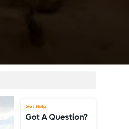
Get Help
Got A Question?