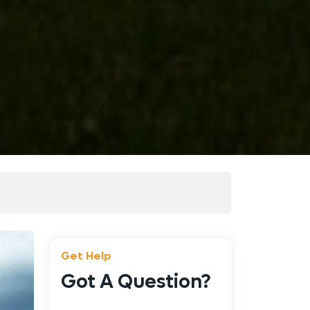
Get Help
Got A Question?