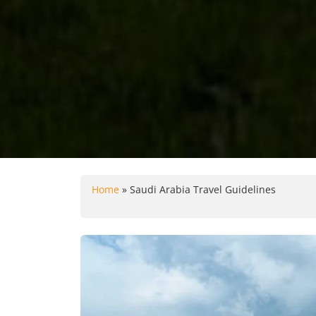
Home
»
Saudi Arabia Travel Guidelines