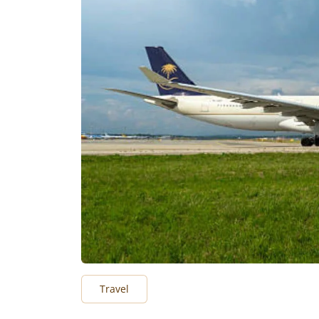
Travel