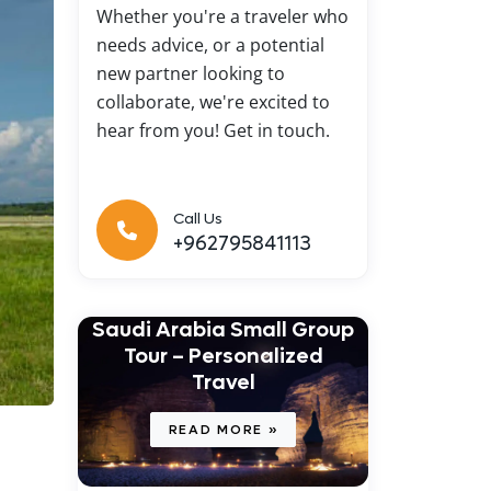
Whether you're a traveler who
needs advice, or a potential
new partner looking to
collaborate, we're excited to
hear from you! Get in touch.
Call Us
+962795841113
Saudi Arabia Small Group
Tour – Personalized
Travel
READ MORE »