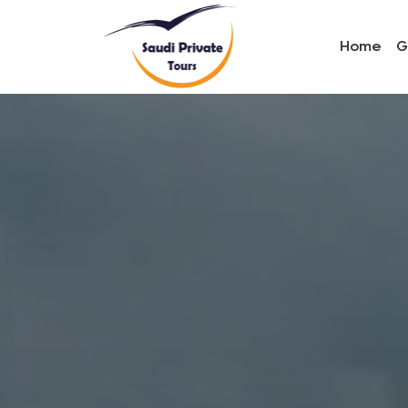
Home
G