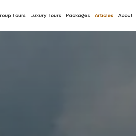
roup Tours
Luxury Tours
Packages
Articles
About