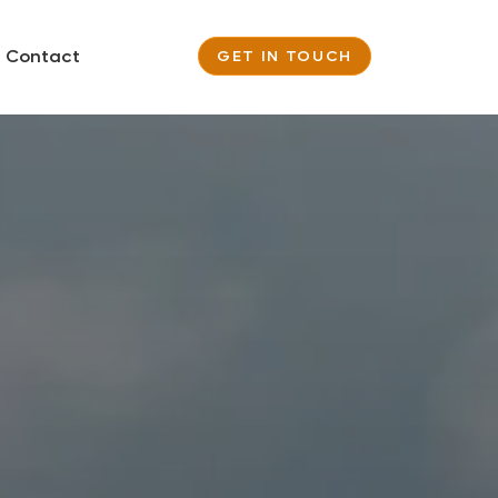
Contact
GET IN TOUCH