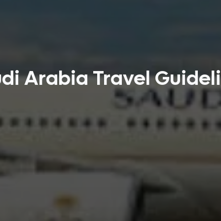
di Arabia Travel Guidel